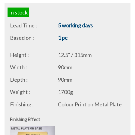
In stock
Lead Time :
5 working days
Based on :
1 pc
Height :
12.5" / 315mm
Width :
90mm
Depth :
90mm
Weight :
1700g
Finishing :
Colour Print on Metal Plate
Finishing Effect