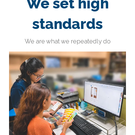
We set high
standards
We are what we repeatedly do