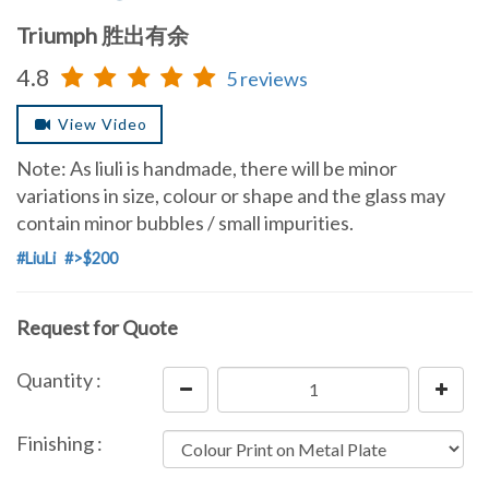
Triumph 胜出有余
4.8
5 reviews
View Video
Note: As liuli is handmade, there will be minor
variations in size, colour or shape and the glass may
contain minor bubbles / small impurities.
#LiuLi
#>$200
Request for Quote
Quantity :
Finishing :