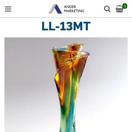
0
LL-13MT