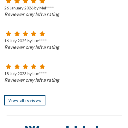
26 January 2026 by Mel****
Reviewer only left a rating
16 July 2025 by Luc****
Reviewer only left a rating
18 July 2023 by Luc****
Reviewer only left a rating
View all reviews