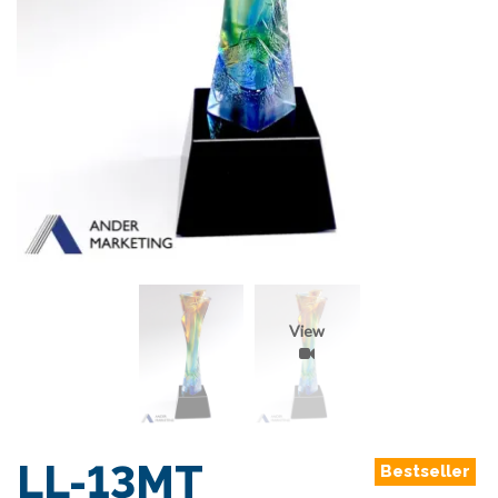
View
LL-13MT
Bestseller