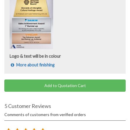
Logo & text will be in colour
More about finishing
Add to Quotation Cart
5 Customer Reviews
Comments of customers from verified orders