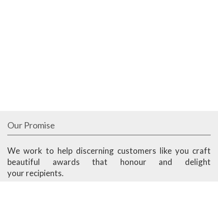
Our Promise
We work to help discerning customers like you craft
beautiful awards that honour and delight
your recipients.
We work to bring you a balance of great aesthetics,
superior quality, fast delivery and competitive prices.
Ander Marketing is based in Singapore.