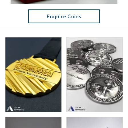
Enquire Coins