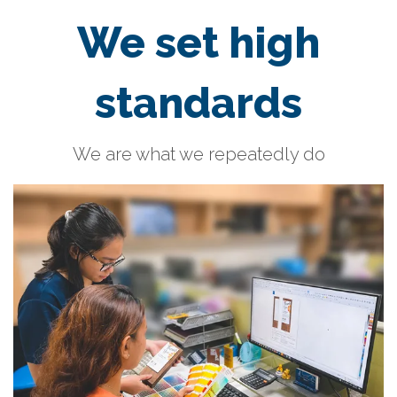
We set high
standards
We are what we repeatedly do