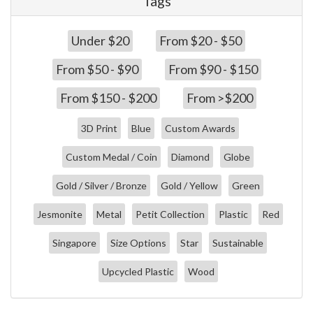
Tags
Under $20
From $20 - $50
From $50 - $90
From $90 - $150
From $150 - $200
From >$200
3D Print
Blue
Custom Awards
Custom Medal / Coin
Diamond
Globe
Gold / Silver / Bronze
Gold / Yellow
Green
Jesmonite
Metal
Petit Collection
Plastic
Red
Singapore
Size Options
Star
Sustainable
Upcycled Plastic
Wood