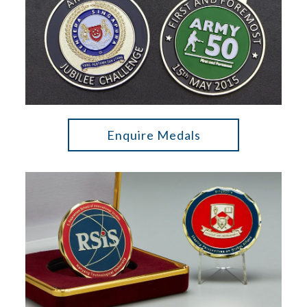
Enquire Medals