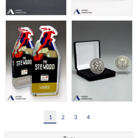
1
2
3
4