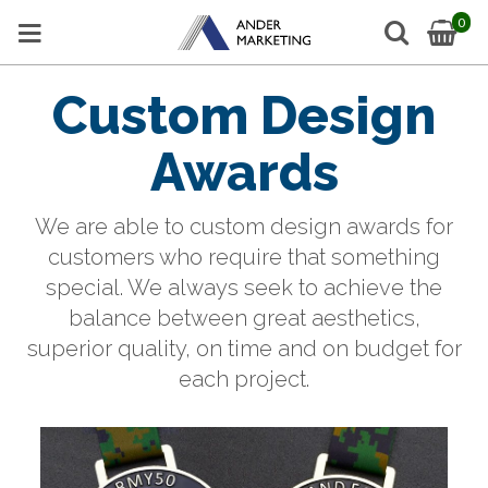
0
Custom Design
Awards
We are able to custom design awards for
customers who require that something
special.
We always seek to achieve the
balance between great aesthetics,
superior quality, on time and on budget for
each project.