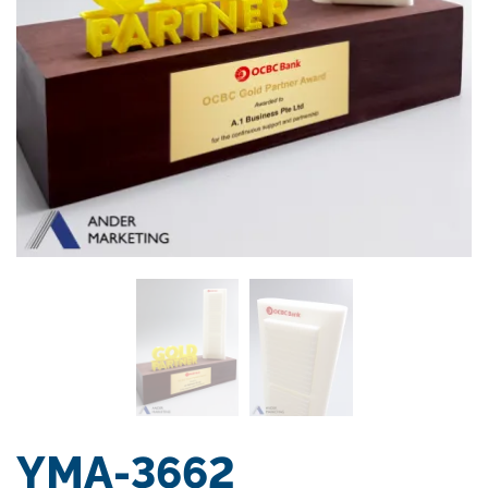
YMA-3662