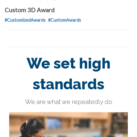
Custom 3D Award
#CustomizedAwards
#CustomAwards
We set high
standards
We are what we repeatedly do