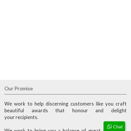
Our Promise
We work to help discerning customers like you craft
beautiful awards that honour and delight
your recipients.
Chat
We work to bring you a balance of great aesthetics,