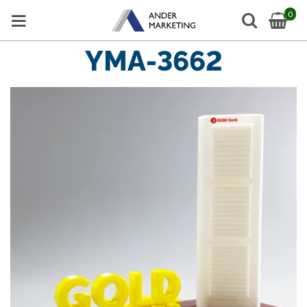
0
YMA-3662