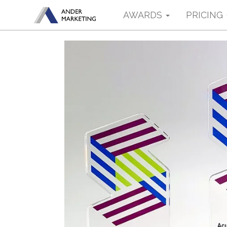
AWARDS
PRICING