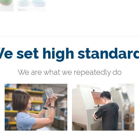
e set high standar
We are what we repeatedly do