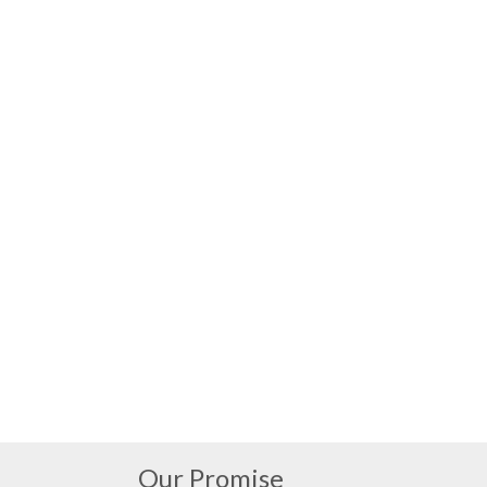
Our Promise