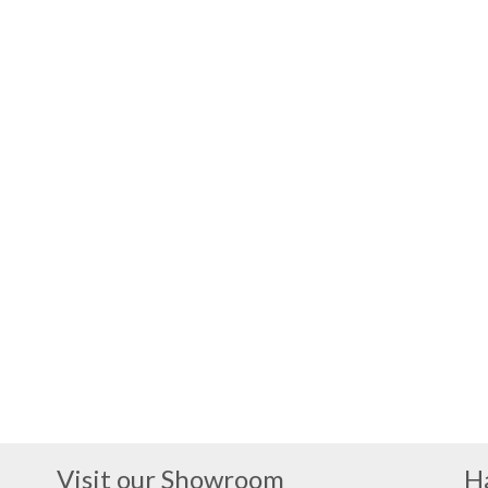
Visit our Showroom
H