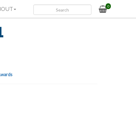
0
BOUT
1
wards