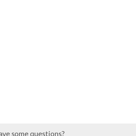
ave some questions?