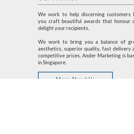
We work to help discerning customers l
you craft beautiful awards that honour 
delight your recipients.
We work to bring you a balance of gr
aesthetics, superior quality, fast delivery
competitive prices. Ander Marketing is ba
in Singapore.
More About Us