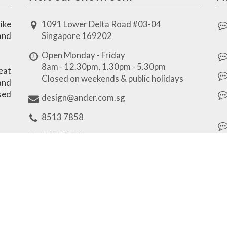
ike
1091 Lower Delta Road #03-04
and
Singapore 169202
Open Monday - Friday
8am - 12.30pm, 1.30pm - 5.30pm
eat
Closed on weekends & public holidays
 and
sed
design@ander.com.sg
8513 7858
8513 7858
Our Brands