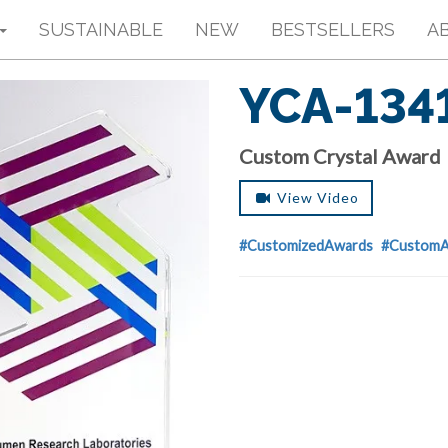
SUSTAINABLE
NEW
BESTSELLERS
A
YCA-134
Custom Crystal Award
View Video
#CustomizedAwards
#CustomA