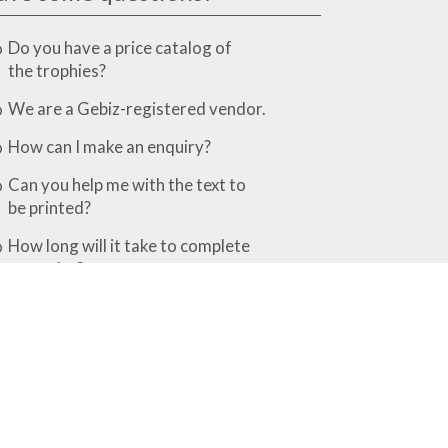
Do you have a price catalog of
the trophies?
We are a Gebiz-registered vendor.
How can I make an enquiry?
Can you help me with the text to
be printed?
How long will it take to complete
my order?
What is the difference between the
various finishing options?