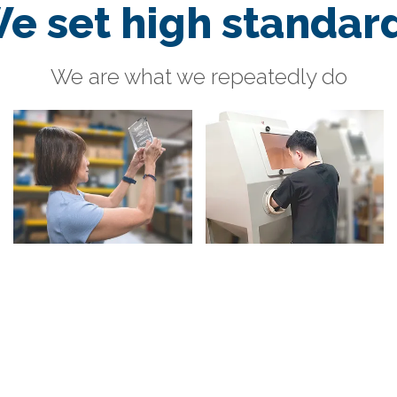
e set high standar
We are what we repeatedly do