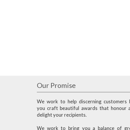
Our Promise
We work to help discerning customers l
you craft beautiful awards that honour 
delight your recipients.
We work to bring you a balance of gr