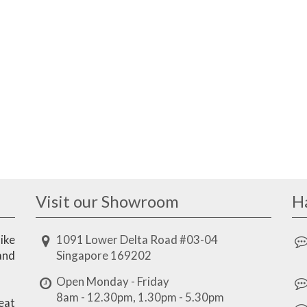
Visit our Showroom
H
ike
1091 Lower Delta Road #03-04
and
Singapore 169202
Open Monday - Friday
8am - 12.30pm, 1.30pm - 5.30pm
eat