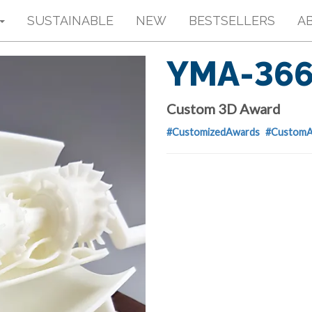
SUSTAINABLE
NEW
BESTSELLERS
A
YMA-36
Custom 3D Award
#CustomizedAwards
#CustomA