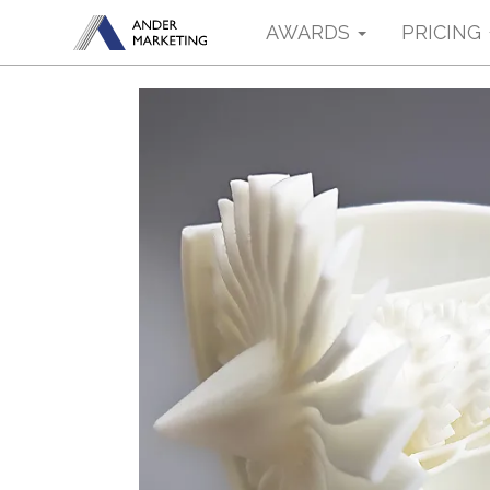
AWARDS
PRICING