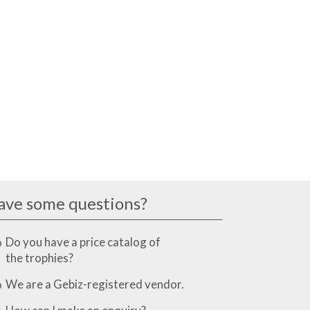
ave some questions?
Do you have a price catalog of
the trophies?
We are a Gebiz-registered vendor.