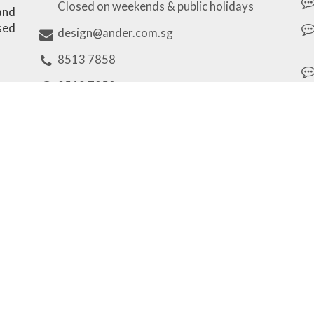
Closed on weekends & public holidays
 and
sed
design@ander.com.sg
8513 7858
8513 7858
Our Brands
Unique Personalized Gifts