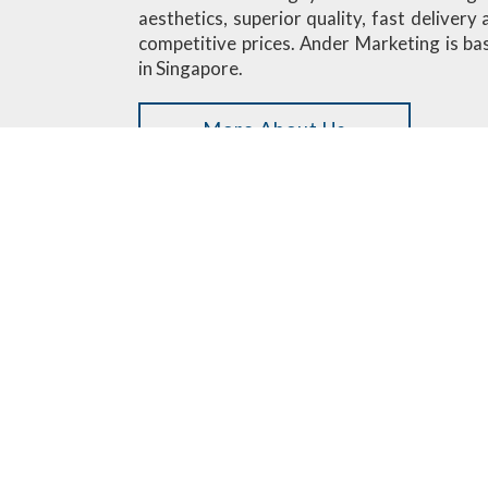
aesthetics, superior quality, fast delivery
competitive prices. Ander Marketing is ba
in Singapore.
More About Us
Custom Designed Minifigures