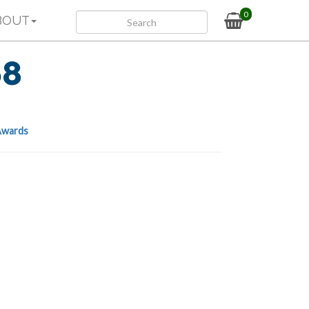
0
BOUT
68
wards