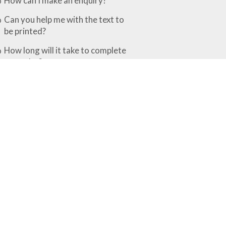
How can I make an enquiry?
Can you help me with the text to
be printed?
How long will it take to complete
my order?
What is the difference between the
various finishing options?
Rubber Stamps & Embossers