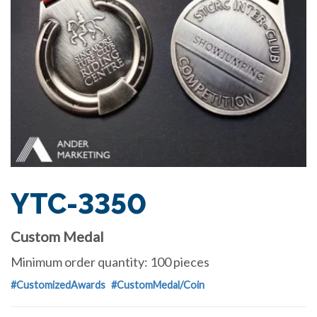
YTC-3350
Custom Medal
Minimum order quantity: 100 pieces
#CustomizedAwards
#CustomMedal/Coin