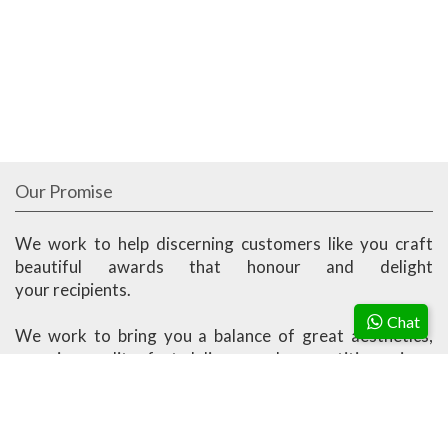
Our Promise
We work to help discerning customers like you craft
beautiful awards that honour and delight
your recipients.
Chat
We work to bring you a balance of great aesthetics,
superior quality, fast delivery and competitive prices.
Ander Marketing is based in Singapore.
More About Us