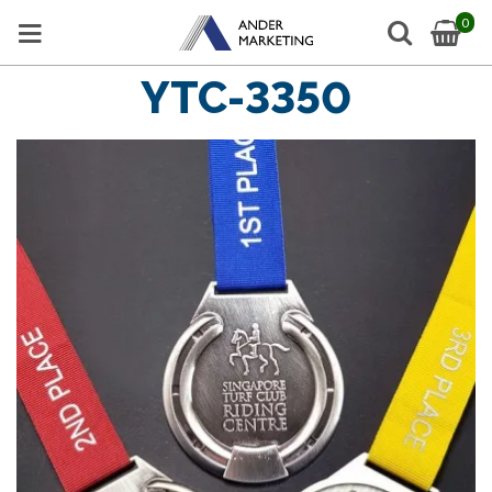
0
YTC-3350