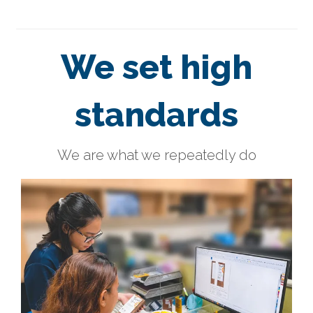
We set high
standards
We are what we repeatedly do