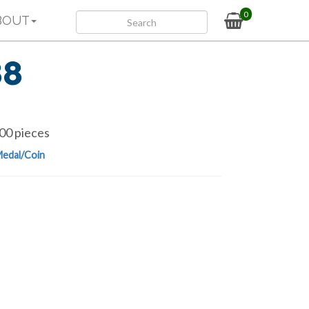
0
BOUT
88
00 pieces
edal/Coin