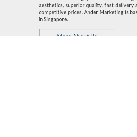
aesthetics, superior quality, fast delivery
competitive prices. Ander Marketing is ba
in Singapore.
More About Us
Custom Designed Minifigures