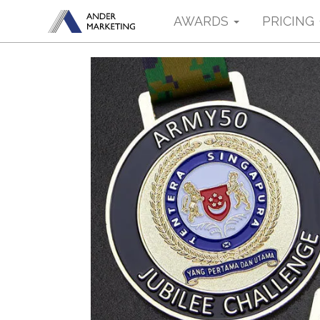
AWARDS
PRICING