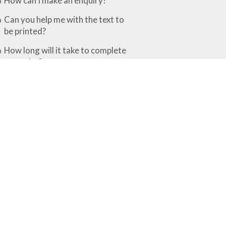
How can I make an enquiry?
Can you help me with the text to
be printed?
How long will it take to complete
my order?
What is the difference between the
various finishing options?
Rubber Stamps & Embossers