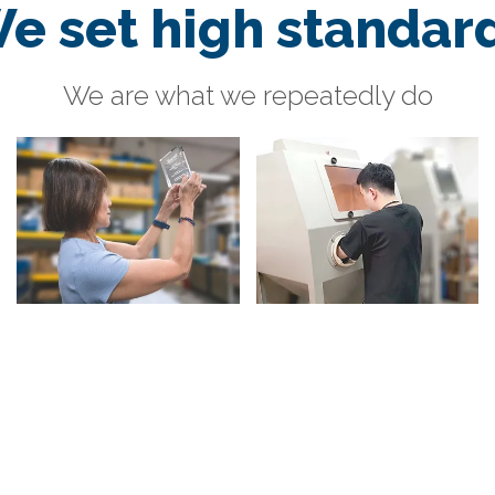
e set high standar
We are what we repeatedly do