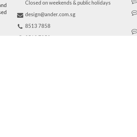
Closed on weekends & public holidays
 and
sed
design@ander.com.sg
8513 7858
8513 7858
Our Brands
Unique Personalized Gifts