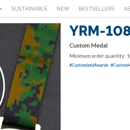
SUSTAINABLE
NEW
BESTSELLERS
A
YRM-10
Custom Medal
Minimum order quantity: 1
#CustomizedAwards
#CustomM