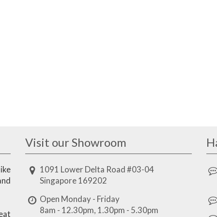
Visit our Showroom
H
ike
1091 Lower Delta Road #03-04
and
Singapore 169202
Open Monday - Friday
8am - 12.30pm, 1.30pm - 5.30pm
eat