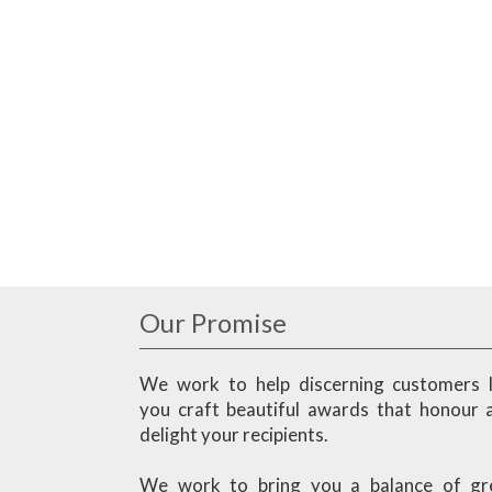
Our Promise
We work to help discerning customers l
you craft beautiful awards that honour 
delight your recipients.
We work to bring you a balance of gr