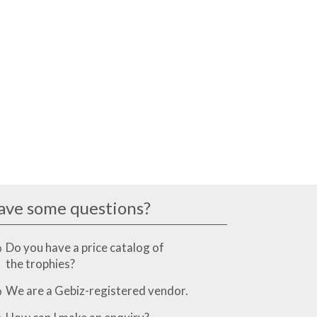
ave some questions?
Do you have a price catalog of
the trophies?
We are a Gebiz-registered vendor.