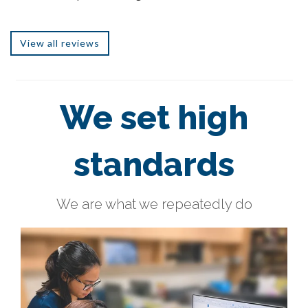
View all reviews
We set high
standards
We are what we repeatedly do