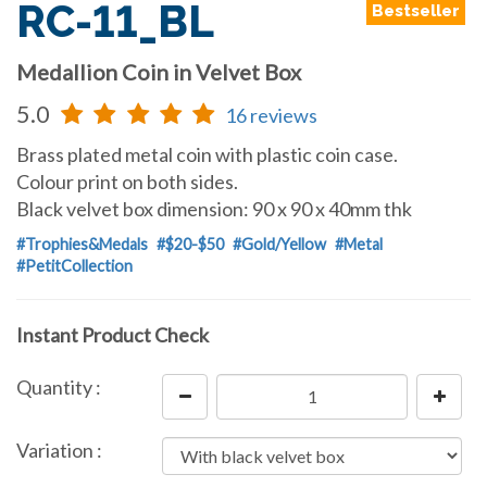
RC-11_BL
Bestseller
Medallion Coin in Velvet Box
5.0
16 reviews
Brass plated metal coin with plastic coin case.
Colour print on both sides.
Black velvet box dimension: 90 x 90 x 40mm thk
#Trophies&Medals
#$20-$50
#Gold/Yellow
#Metal
#PetitCollection
Instant Product Check
Quantity :
Variation :