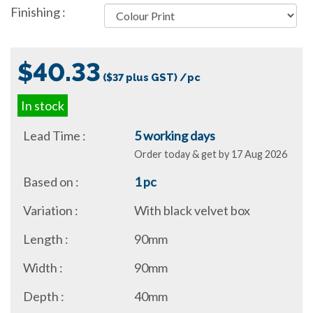
Finishing :
$40.33
($37 plus GST) /pc
In stock
Lead Time :
5 working days
Order today & get by 17 Aug 2026
Based on :
1 pc
Variation :
With black velvet box
Length :
90mm
Width :
90mm
Depth :
40mm