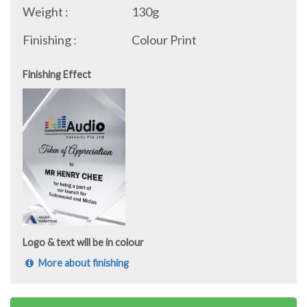
Weight :
130g
Finishing :
Colour Print
Finishing Effect
Logo & text will be in colour
More about finishing