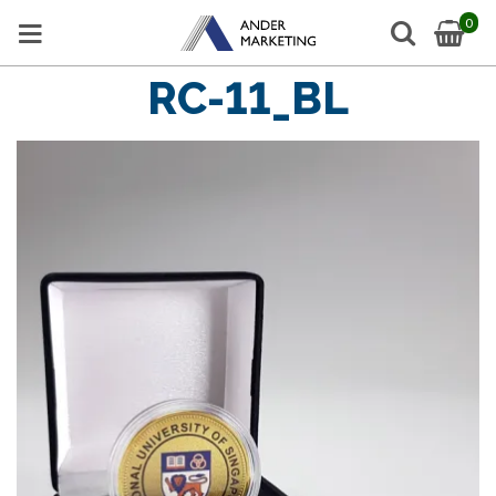
0
RC-11_BL