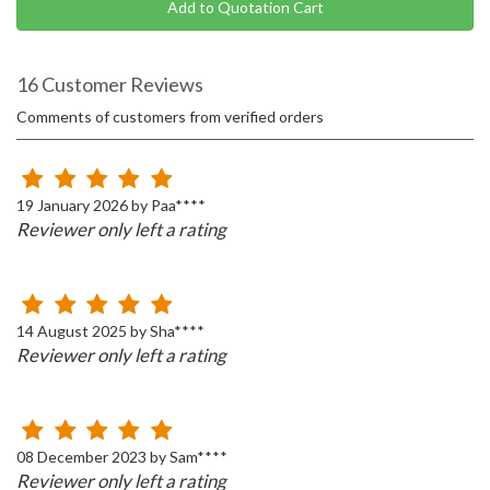
Add to Quotation Cart
16 Customer Reviews
Comments of customers from verified orders
19 January 2026 by Paa****
Reviewer only left a rating
14 August 2025 by Sha****
Reviewer only left a rating
08 December 2023 by Sam****
Reviewer only left a rating