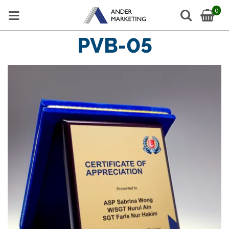
0
PVB-05