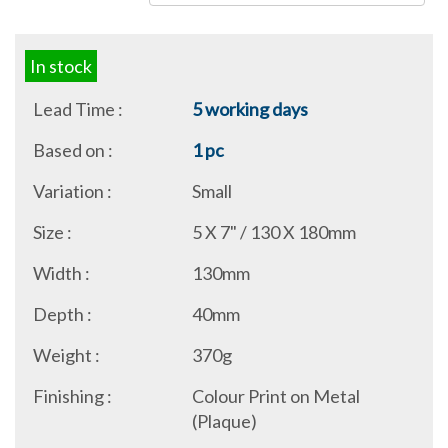
In stock
Lead Time :
5 working days
Based on :
1 pc
Variation :
Small
Size :
5 X 7" / 130 X 180mm
Width :
130mm
Depth :
40mm
Weight :
370g
Finishing :
Colour Print on Metal
(Plaque)