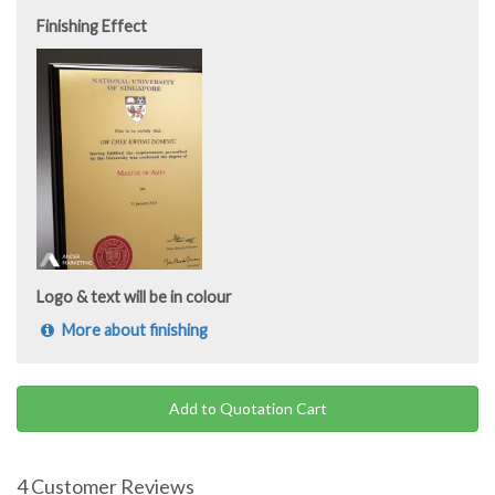
Finishing Effect
Logo & text will be in colour
More about finishing
Add to Quotation Cart
4 Customer Reviews