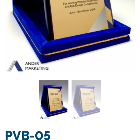
PVB-05