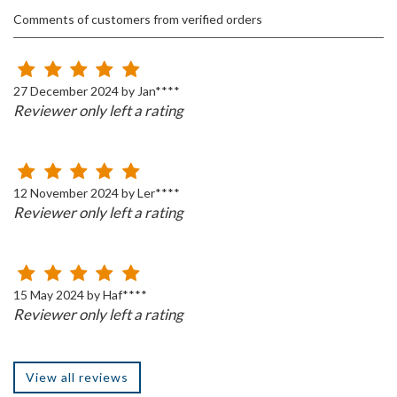
Comments of customers from verified orders
27 December 2024 by Jan****
Reviewer only left a rating
12 November 2024 by Ler****
Reviewer only left a rating
15 May 2024 by Haf****
Reviewer only left a rating
View all reviews