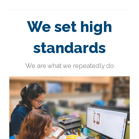
We set high
standards
We are what we repeatedly do