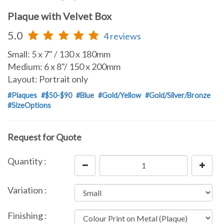
Plaque with Velvet Box
5.0
4 reviews
Small: 5 x 7" / 130 x 180mm
Medium: 6 x 8"/ 150 x 200mm
Layout: Portrait only
#Plaques
#$50-$90
#Blue
#Gold/Yellow
#Gold/Silver/Bronze
#SizeOptions
Request for Quote
Quantity :
Variation :
Finishing :