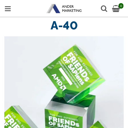
0
A-40