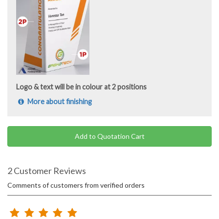
Logo & text will be in colour at 2 positions
More about finishing
Add to Quotation Cart
2 Customer Reviews
Comments of customers from verified orders