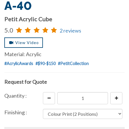
A-40
Petit Acrylic Cube
5.0
2 reviews
View Video
Material: Acrylic
#AcrylicAwards
#$90-$150
#PetitCollection
Request for Quote
Quantity :
Finishing :