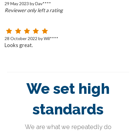
29 May 2023 by Dav****
Reviewer only left a rating
28 October 2022 by Wil****
Looks great.
We set high
standards
We are what we repeatedly do