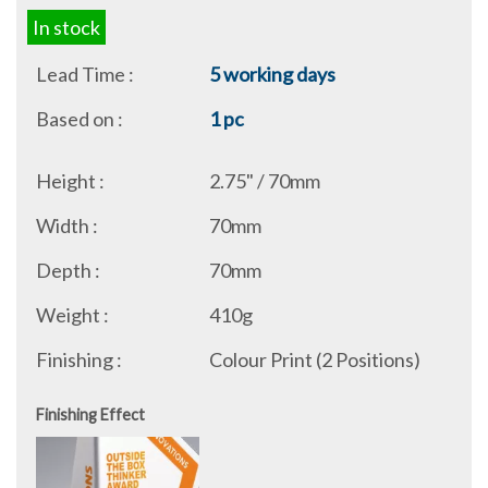
In stock
Lead Time :
5 working days
Based on :
1 pc
Height :
2.75" / 70mm
Width :
70mm
Depth :
70mm
Weight :
410g
Finishing :
Colour Print (2 Positions)
Finishing Effect