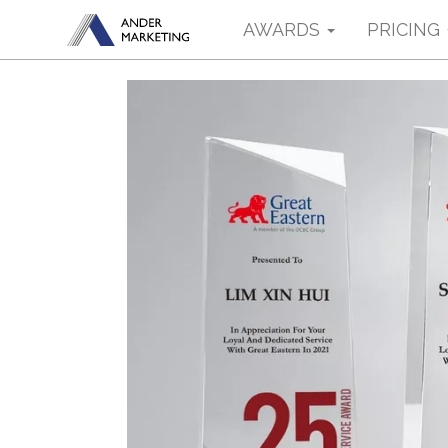
AWARDS
PRICING