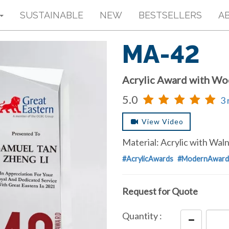
SUSTAINABLE
NEW
BESTSELLERS
A
MA-42
Acrylic Award with W
5.0
3 
View Video
Material: Acrylic with Wa
#AcrylicAwards
#ModernAward
Request for Quote
Quantity :