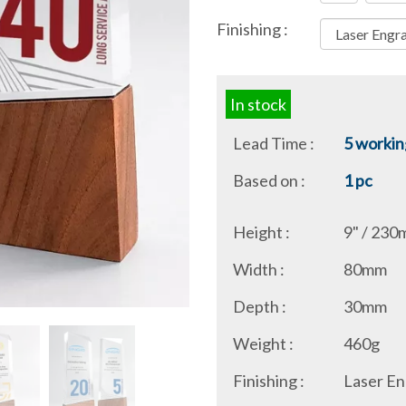
Finishing :
In stock
Lead Time :
5 workin
Based on :
1 pc
Height :
9" / 23
Width :
80mm
Depth :
30mm
Weight :
460g
Finishing :
Laser En