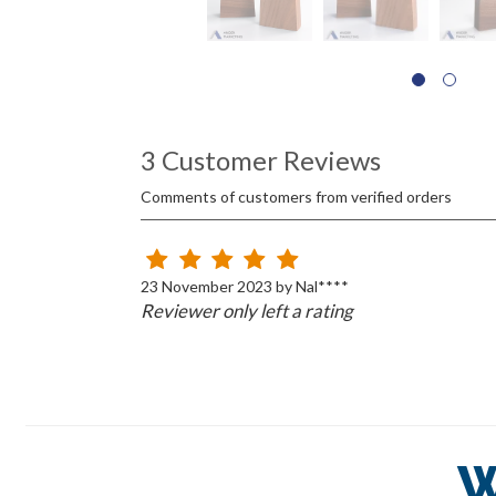
3 Customer Reviews
Comments of customers from verified orders
23 November 2023 by Nal****
Reviewer only left a rating
W