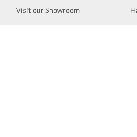
Visit our Showroom
H
ike
1091 Lower Delta Road #03-04
and
Singapore 169202
Open Monday - Friday
8am - 12.30pm, 1.30pm - 5.30pm
eat
Closed on weekends & public holidays
 and
sed
design@ander.com.sg
8513 7858
8513 7858
Our Brands