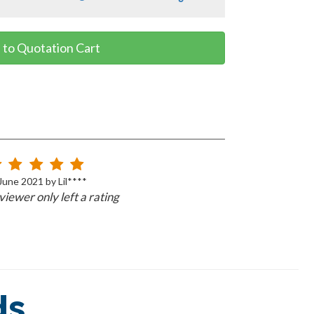
 to Quotation Cart
June 2021 by Lil****
iewer only left a rating
ds