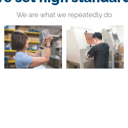
We are what we repeatedly do