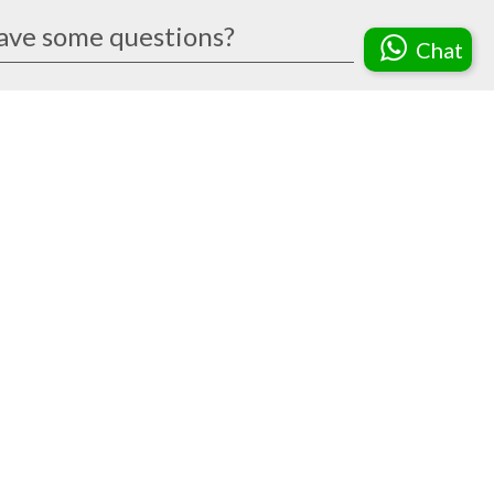
ave some questions?
Chat
Do you have a price catalog of
the trophies?
We are a Gebiz-registered vendor.
How can I make an enquiry?
Can you help me with the text to
be printed?
How long will it take to complete
my order?
What is the difference between the
various finishing options?