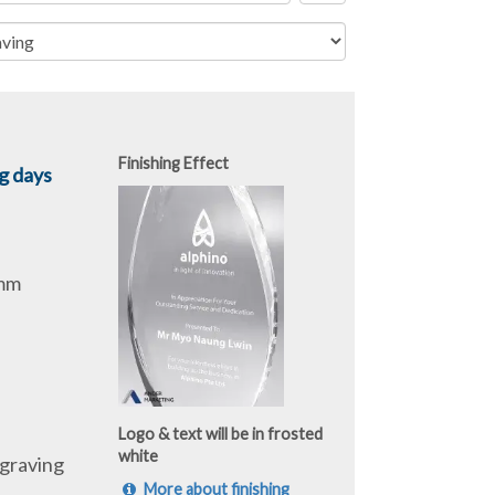
Finishing Effect
g days
0mm
Logo & text will be in frosted
white
graving
More about finishing