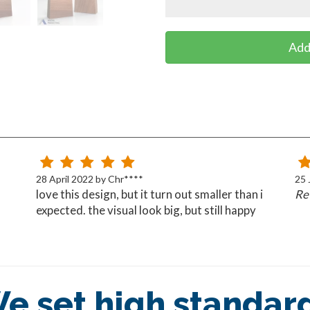
Add
28 April 2022 by Chr****
25 
love this design, but it turn out smaller than i
Rev
expected. the visual look big, but still happy
overrall
e set high standar