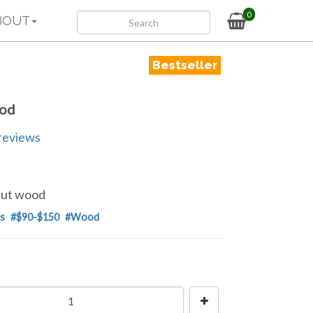
0
BOUT
Bestseller
ood
reviews
lnut wood
s
#$90-$150
#Wood