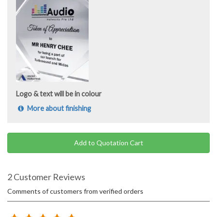
Logo & text will be in colour
More about finishing
Add to Quotation Cart
2 Customer Reviews
Comments of customers from verified orders