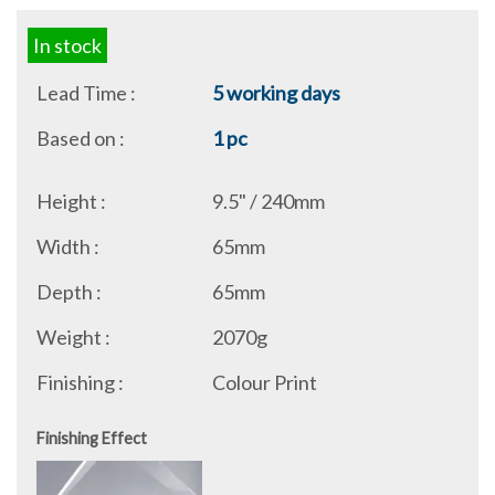
In stock
Lead Time :
5 working days
Based on :
1 pc
Height :
9.5" / 240mm
Width :
65mm
Depth :
65mm
Weight :
2070g
Finishing :
Colour Print
Finishing Effect