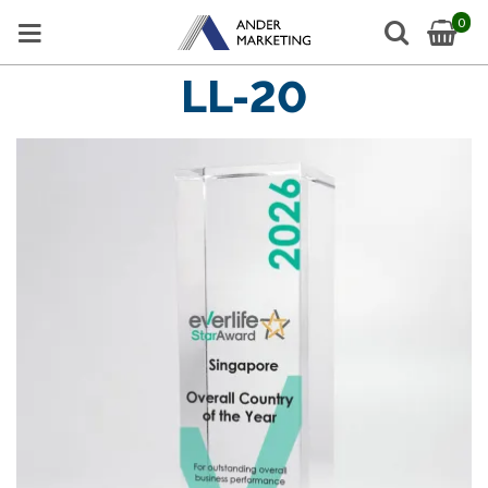
0
LL-20