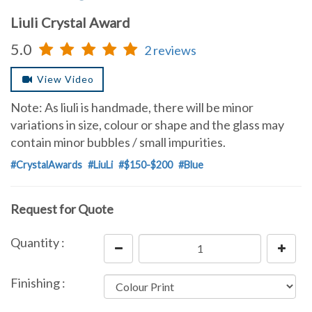
Liuli Crystal Award
5.0
2 reviews
View Video
Note: As liuli is handmade, there will be minor
variations in size, colour or shape and the glass may
contain minor bubbles / small impurities.
#CrystalAwards
#LiuLi
#$150-$200
#Blue
Request for Quote
Quantity :
Finishing :