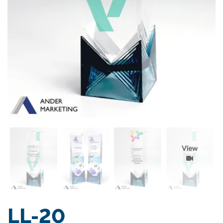
View
LL-20