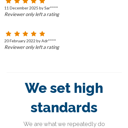
11 December 2025 by Sar****
Reviewer only left a rating
20 February 2022 by Adr****
Reviewer only left a rating
We set high
standards
We are what we repeatedly do