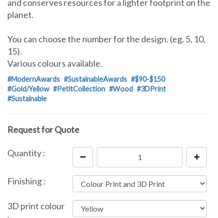
and conserves resources for a lighter footprint on the
planet.
You can choose the number for the design. (eg. 5, 10,
15).
Various colours available.
#ModernAwards
#SustainableAwards
#$90-$150
#Gold/Yellow
#PetitCollection
#Wood
#3DPrint
#Sustainable
Request for Quote
Quantity :
Finishing :
3D print colour