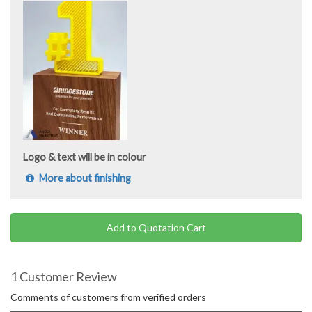
Logo & text will be in colour
More about finishing
Add to Quotation Cart
1 Customer Review
Comments of customers from verified orders