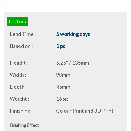
:
In stock
Lead Time :
5 working days
Based on :
1 pc
Height :
5.25" / 135mm
Width :
90mm
Depth :
45mm
Weight :
165g
Finishing :
Colour Print and 3D Print
Finishing Effect