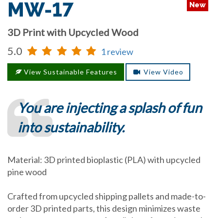
MW-17
New
3D Print with Upcycled Wood
5.0
1 review
View Sustainable Features
View Video
You are injecting a splash of fun
into sustainability.
Material: 3D printed bioplastic (PLA) with upcycled
pine wood
Crafted from upcycled shipping pallets and made-to-
order 3D printed parts, this design minimizes waste