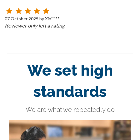
07 October 2025 by Xin****
Reviewer only left a rating
We set high
standards
We are what we repeatedly do