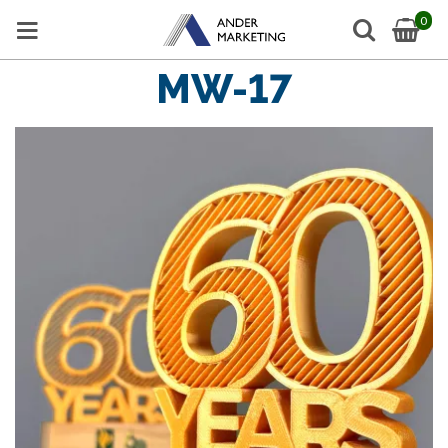
0
MW-17