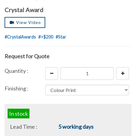
Crystal Award
View Video
#CrystalAwards
#>$200
#Star
Request for Quote
Quantity :
Finishing :
In stock
Lead Time :
5 working days