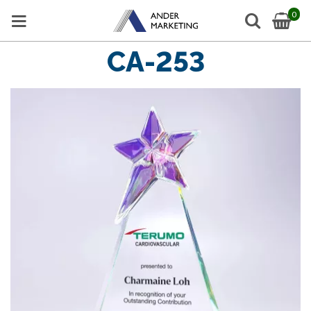
0
CA-253