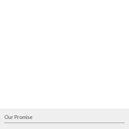
Our Promise