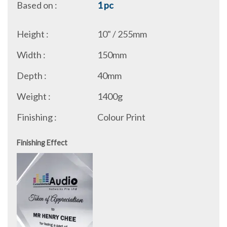
Based on :
1 pc
Height :
10" / 255mm
Width :
150mm
Depth :
40mm
Weight :
1400g
Finishing :
Colour Print
Finishing Effect