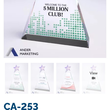
View
CA-253