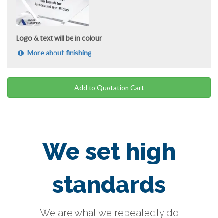
Logo & text will be in colour
More about finishing
Add to Quotation Cart
We set high
standards
We are what we repeatedly do