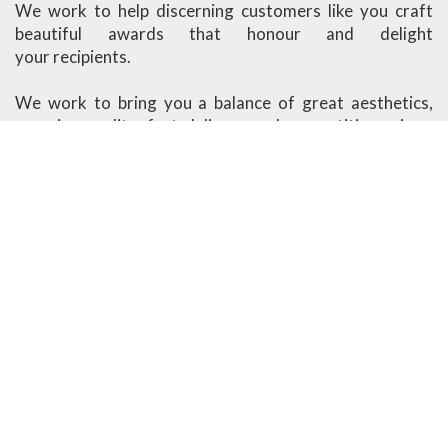
We work to help discerning customers like you craft
beautiful awards that honour and delight
your recipients.
We work to bring you a balance of great aesthetics,
superior quality, fast delivery and competitive prices.
Ander Marketing is based in Singapore.
More About Us
Visit our Showroom
1091 Lower Delta Road #03-04 Singapore 169202
Open Monday - Friday
8am - 12.30pm, 1.30pm - 5.30pm
Closed on weekends & public holidays
design@ander.com.sg