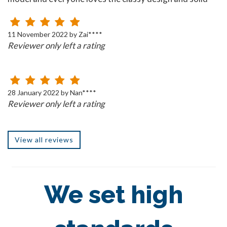
build!
11 November 2022 by Zai****
Reviewer only left a rating
28 January 2022 by Nan****
Reviewer only left a rating
View all reviews
We set high