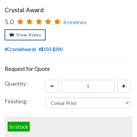
Crystal Award
5.0
6 reviews
View Video
#CrystalAwards
#$150-$200
Request for Quote
Quantity :
Finishing :
In stock