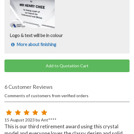
Logo & text will be in colour
More about finishing
Add to Quotation Cart
6 Customer Reviews
Comments of customers from verified orders
15 August 2023 by Ant****
This is our third retirement award using this crystal
model and everyone loves the classy design and solid