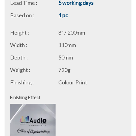
Lead Time :
5 working days
Based on :
1 pc
Height :
8" / 200mm
Width :
110mm
Depth :
50mm
Weight :
720g
Finishing :
Colour Print
Finishing Effect