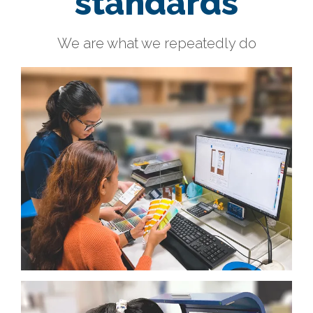
standards
We are what we repeatedly do