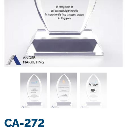
View
CA-272