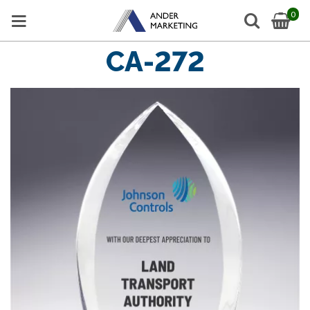
0
CA-272